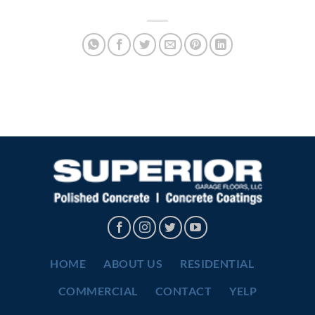
HOME
ABOUT US
RESIDENTIAL
COMMERCIAL
CONTACT
YELP