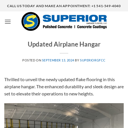
Skip
CALL US TODAY AND MAKE AN APPOINTMENT: +1 541-549-4040
to
content
Updated Airplane Hangar
POSTED ON
SEPTEMBER 13, 2024
BY
SUPERIORGFCC
Thrilled to unveil the newly updated flake flooring in this
airplane hangar. The enhanced durability and sleek design are
set to elevate their operations to new heights.