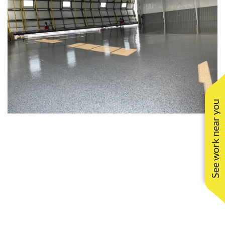
See work near you